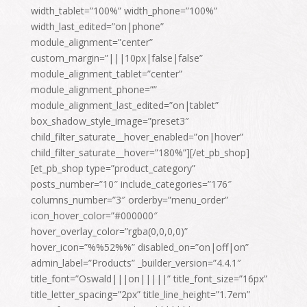
width_tablet=”100%” width_phone=”100%”
width_last_edited=”on|phone”
module_alignment=”center”
custom_margin=”|||10px|false|false”
module_alignment_tablet=”center”
module_alignment_phone=””
module_alignment_last_edited=”on|tablet”
box_shadow_style_image=”preset3″
child_filter_saturate__hover_enabled=”on|hover”
child_filter_saturate__hover=”180%”][/et_pb_shop]
[et_pb_shop type=”product_category”
posts_number=”10″ include_categories=”176″
columns_number=”3″ orderby=”menu_order”
icon_hover_color=”#000000″
hover_overlay_color=”rgba(0,0,0,0)”
hover_icon=”%%52%%” disabled_on=”on|off|on”
admin_label=”Products” _builder_version=”4.4.1″
title_font=”Oswald|||on|||||” title_font_size=”16px”
title_letter_spacing=”2px” title_line_height=”1.7em”