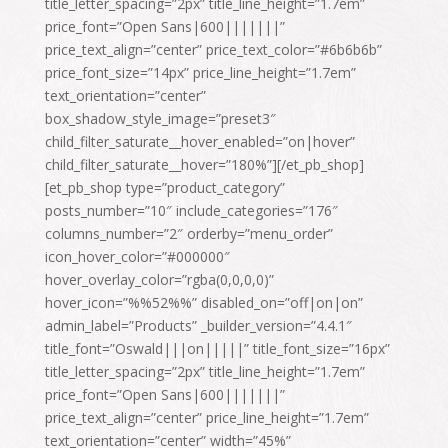
title_letter_spacing=”2px” title_line_height=”1.7em”
price_font=”Open Sans|600|||||||”
price_text_align=”center” price_text_color=”#6b6b6b”
price_font_size=”14px” price_line_height=”1.7em”
text_orientation=”center”
box_shadow_style_image=”preset3″
child_filter_saturate__hover_enabled=”on|hover”
child_filter_saturate__hover=”180%”][/et_pb_shop]
[et_pb_shop type=”product_category”
posts_number=”10″ include_categories=”176″
columns_number=”2″ orderby=”menu_order”
icon_hover_color=”#000000″
hover_overlay_color=”rgba(0,0,0,0)”
hover_icon=”%%52%%” disabled_on=”off|on|on”
admin_label=”Products” _builder_version=”4.4.1″
title_font=”Oswald|||on|||||” title_font_size=”16px”
title_letter_spacing=”2px” title_line_height=”1.7em”
price_font=”Open Sans|600|||||||”
price_text_align=”center” price_line_height=”1.7em”
text_orientation=”center” width=”45%”