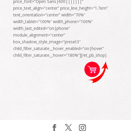
price_font=”Open Sans|600|||||||”
price_text_align=”center” price_line_height=”1.7em”
text_orientation=”center” width=”70%”
width_tablet=”100%” width_phone=”100%”
width_last_edited=”on|phone”
module_alignment=”center”
box_shadow_style_image=”preset3″
child_filter_saturate__hover_enabled=”on|hover”
child_filter_saturate__hover=”180%”][/et_pb_shop]