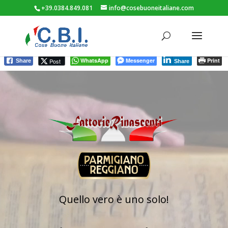
+39.0384.849.081
info@cosebuoneitaliane.com
WhatsApp
Messenger
Print
Post
Share
Share
Video
Player
Quello vero è uno solo!