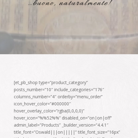
…buono, naturalmente!
[et_pb_shop type=”product_category”
posts_number=”10″ include_categories=”176″
columns_number=”4″ orderby=”menu_order”
icon_hover_color=”#000000″
hover_overlay_color=”rgba(0,0,0,0)”
hover_icon=”%%52%%” disabled_on=”on|on|off”
admin_label=”Products” _builder_version=”4.4.1″
title_font=”Oswald|||on|||||” title_font_size=”16px”